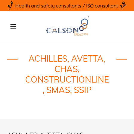
Health and safety consultants / ISO consultant
ACHILLES, AVETTA,
CHAS,
CONSTRUCTIONLINE
, SMAS, SSIP