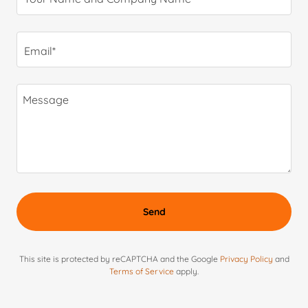
Email*
Send
This site is protected by reCAPTCHA and the Google
Privacy Policy
and
Terms of Service
apply.