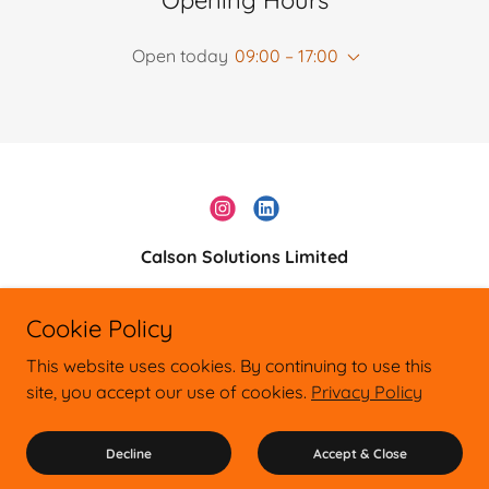
Opening Hours
Open today
09:00 – 17:00
Calson Solutions Limited
0161 528 9331
Cookie Policy
Copyright © 2026 Calson Solutions Ltd
This website uses cookies. By continuing to use this
General Enquiries: 0161 5289331
site, you accept our use of cookies.
Privacy Policy
Company Registration No. 14463088 Registered in England & Wales
Address: 33 Cobden Street, Salford, Manchester, M6 6WF, United
Kingdom
Decline
Accept & Close