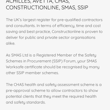
ACHILLES, AVETTA, CHAS,
CONSTRUCTIONLINE, SMAS, SSIP
The UK’s largest register for pre-qualified contractors
and consultants. In terms of efficiency, time and cost
saving and best practice, Constructionline is proven to
deliver for public and private sector organisations
alike.
As SMAS Ltd is a Registered Member of the Safety
Schemes in Procurement (SSIP) Forum, your SMAS
Worksafe certificate should be recognised by many
other SSIP member schemes.
The CHAS health and safety assessment scheme is a
pre-approval scheme to allow contractors to show
potential clients that they meet the required health
and safety standards.