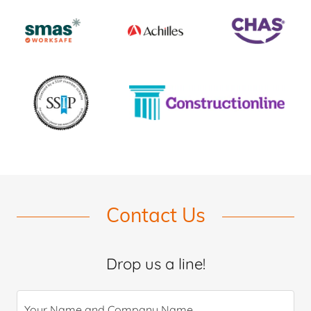
Contact Us
Drop us a line!
Your Name and Company Name