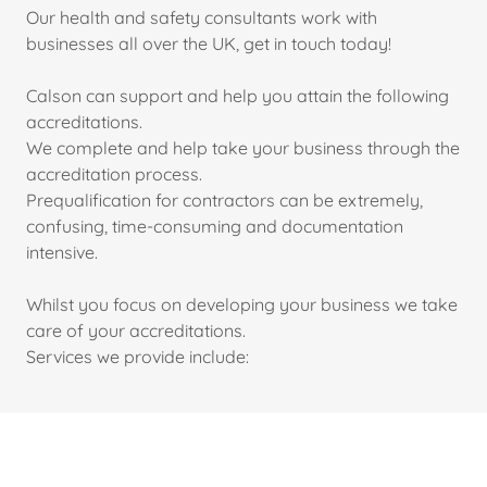
Our health and safety consultants work with
businesses all over the UK, get in touch today!
Calson can support and help you attain the following
accreditations.
We complete and help take your business through the
accreditation process.
Prequalification for contractors can be extremely,
confusing, time-consuming and documentation
intensive.
Whilst you focus on developing your business we take
care of your accreditations.
Services we provide include: