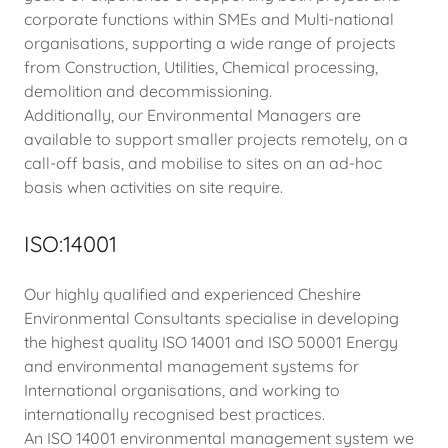
corporate functions within SMEs and Multi-national
organisations, supporting a wide range of projects
from Construction, Utilities, Chemical processing,
demolition and decommissioning.
Additionally, our Environmental Managers are
available to support smaller projects remotely, on a
call-off basis, and mobilise to sites on an ad-hoc
basis when activities on site require.
ISO:14001
Our highly qualified and experienced Cheshire
Environmental Consultants specialise in developing
the highest quality ISO 14001 and ISO 50001 Energy
and environmental management systems for
International organisations, and working to
internationally recognised best practices.
An ISO 14001 environmental management system we