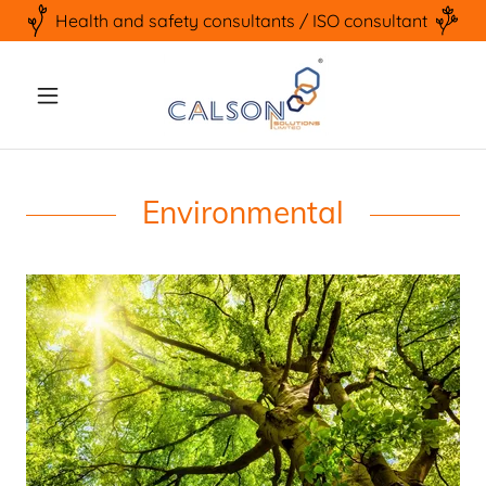
Health and safety consultants / ISO consultant
Environmental