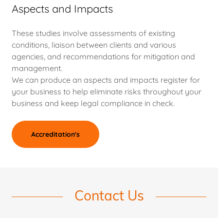
Aspects and Impacts
These studies involve assessments of existing
conditions, liaison between clients and various
agencies, and recommendations for mitigation and
management.
We can produce an aspects and impacts register for
your business to help eliminate risks throughout your
business and keep legal compliance in check.
Accreditation's
Contact Us