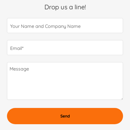
Drop us a line!
Your Name and Company Name
Email*
Send