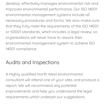
develop, effectively manages environmental risk and
improves environmental performance. Our ISO 14001
environmental management systems include all
necessary procedures and forms. We also make sure
that they fully meet the requirements of the ISO 14001
or 50001 standards, which includes a legal review, so
organisations will never have to rework their
environmental management system to achieve ISO
14001 compliance.
Audits and Inspections
A Highly qualified North West environmental
consultant will attend one of your sites and produce a
report. We will recommend any potential
improvements and help you understand the legal
requirements which underpin our suggestions.