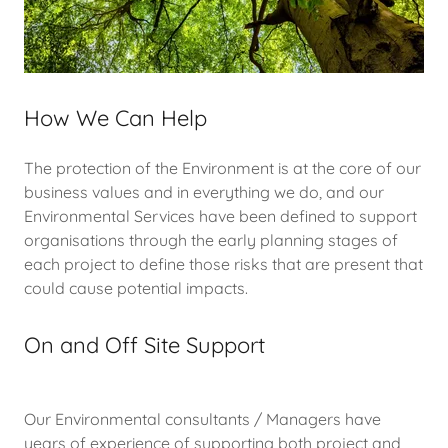
How We Can Help
The protection of the Environment is at the core of our
business values and in everything we do, and our
Environmental Services have been defined to support
organisations through the early planning stages of
each project to define those risks that are present that
could cause potential impacts.
On and Off Site Support
Our Environmental consultants / Managers have
years of experience of supporting both project and