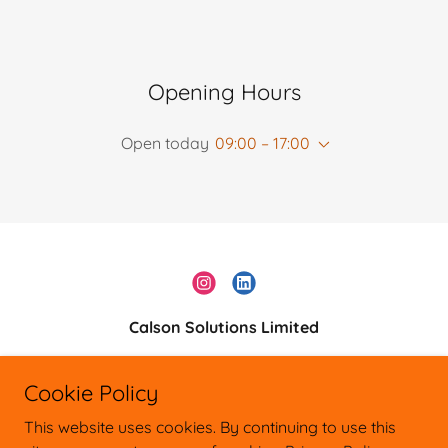
Opening Hours
Open today
09:00 – 17:00
Calson Solutions Limited
0161 528 9331
Cookie Policy
Copyright © 2026 Calson Solutions Ltd
This website uses cookies. By continuing to use this
General Enquiries: 0161 5289331